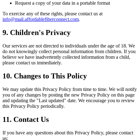
Request a copy of your data in a portable format
To exercise any of these rights, please contact us at
info@mail.affordablefiberconnect.com
.
9. Children's Privacy
Our services are not directed to individuals under the age of 18. We
do not knowingly collect personal information from children. If you
believe we have inadvertently collected information from a child,
please contact us immediately.
10. Changes to This Policy
We may update this Privacy Policy from time to time. We will notify
you of any changes by posting the new Privacy Policy on this page
and updating the "Last updated" date. We encourage you to review
this Privacy Policy periodically.
11. Contact Us
If you have any questions about this Privacy Policy, please contact
us: