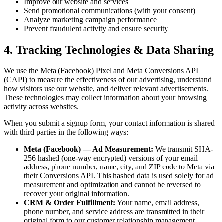
Improve our website and services
Send promotional communications (with your consent)
Analyze marketing campaign performance
Prevent fraudulent activity and ensure security
4. Tracking Technologies & Data Sharing
We use the Meta (Facebook) Pixel and Meta Conversions API
(CAPI) to measure the effectiveness of our advertising, understand
how visitors use our website, and deliver relevant advertisements.
These technologies may collect information about your browsing
activity across websites.
When you submit a signup form, your contact information is shared
with third parties in the following ways:
Meta (Facebook) — Ad Measurement:
We transmit SHA-
256 hashed (one-way encrypted) versions of your email
address, phone number, name, city, and ZIP code to Meta via
their Conversions API. This hashed data is used solely for ad
measurement and optimization and cannot be reversed to
recover your original information.
CRM & Order Fulfillment:
Your name, email address,
phone number, and service address are transmitted in their
original form to our customer relationship management