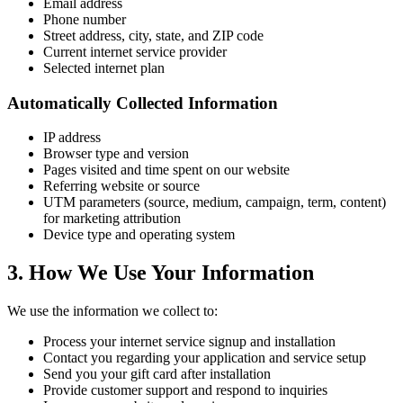
Email address
Phone number
Street address, city, state, and ZIP code
Current internet service provider
Selected internet plan
Automatically Collected Information
IP address
Browser type and version
Pages visited and time spent on our website
Referring website or source
UTM parameters (source, medium, campaign, term, content)
for marketing attribution
Device type and operating system
3. How We Use Your Information
We use the information we collect to:
Process your internet service signup and installation
Contact you regarding your application and service setup
Send you your gift card after installation
Provide customer support and respond to inquiries