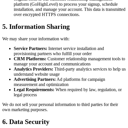
platform (GoHighLevel) to process your signup, schedule
installation, and manage your account. This data is transmitted
over encrypted HTTPS connections.
5. Information Sharing
We may share your information with:
Service Partners:
Internet service installation and
provisioning partners who fulfill your order
CRM Platforms:
Customer relationship management tools to
manage your account and communications
Analytics Providers:
Third-party analytics services to help us
understand website usage
Advertising Partners:
Ad platforms for campaign
measurement and optimization
Legal Requirements:
When required by law, regulation, or
legal process
We do not sell your personal information to third parties for their
own marketing purposes.
6. Data Security