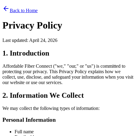
Back to Home
Privacy Policy
Last updated: April 24, 2026
1. Introduction
Affordable Fiber Connect ("we," "our," or "us") is committed to
protecting your privacy. This Privacy Policy explains how we
collect, use, disclose, and safeguard your information when you visit
our website or use our services.
2. Information We Collect
We may collect the following types of information:
Personal Information
Full name