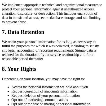
We implement appropriate technical and organizational measures to
protect your personal information against unauthorized access,
alteration, disclosure, or destruction. This includes encryption of
data in transit and at rest, secure database storage, and rate limiting
to prevent abuse.
7. Data Retention
We retain your personal information for as long as necessary to
fulfill the purposes for which it was collected, including to satisfy
any legal, accounting, or reporting requirements. Signup data is
retained for the duration of your service relationship and for a
reasonable period thereafter.
8. Your Rights
Depending on your location, you may have the right to:
Access the personal information we hold about you
Request correction of inaccurate information
Request deletion of your personal information
Opt out of marketing communications
Opt out of the sale or sharing of personal information