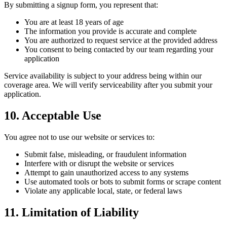
By submitting a signup form, you represent that:
You are at least 18 years of age
The information you provide is accurate and complete
You are authorized to request service at the provided address
You consent to being contacted by our team regarding your
application
Service availability is subject to your address being within our
coverage area. We will verify serviceability after you submit your
application.
10. Acceptable Use
You agree not to use our website or services to:
Submit false, misleading, or fraudulent information
Interfere with or disrupt the website or services
Attempt to gain unauthorized access to any systems
Use automated tools or bots to submit forms or scrape content
Violate any applicable local, state, or federal laws
11. Limitation of Liability