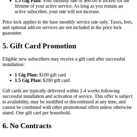
1.5 Gig Plan:
Your monthly rate of $60.00 is locked for the
lifetime of your active service. As long as you remain an
active subscriber, your rate will not increase.
Price lock applies to the base monthly service rate only. Taxes, fees,
and optional add-on services are not included in the price lock
guarantee.
5. Gift Card Promotion
Eligible new subscribers may receive a gift card after successful
installation:
1 Gig Plan:
$100 gift card
1.5 Gig Plan:
$200 gift card
Gift cards are typically delivered within 2-4 weeks following
successful installation and activation of service. This offer is subject
to availability, may be modified or discontinued at any time, and
cannot be combined with other promotional offers unless otherwise
stated. One gift card per household.
6. No Contracts