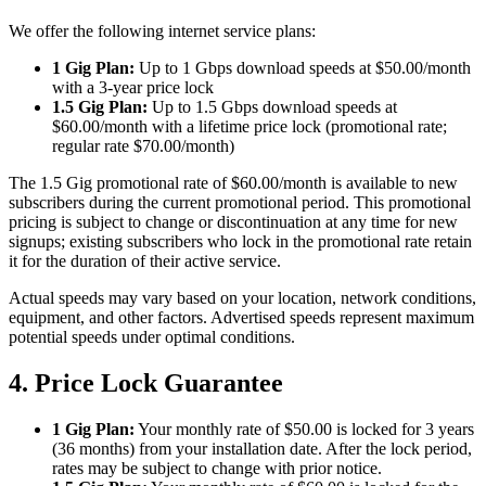
We offer the following internet service plans:
1 Gig Plan:
Up to 1 Gbps download speeds at $50.00/month
with a 3-year price lock
1.5 Gig Plan:
Up to 1.5 Gbps download speeds at
$60.00/month with a lifetime price lock (promotional rate;
regular rate $70.00/month)
The 1.5 Gig promotional rate of $60.00/month is available to new
subscribers during the current promotional period. This promotional
pricing is subject to change or discontinuation at any time for new
signups; existing subscribers who lock in the promotional rate retain
it for the duration of their active service.
Actual speeds may vary based on your location, network conditions,
equipment, and other factors. Advertised speeds represent maximum
potential speeds under optimal conditions.
4. Price Lock Guarantee
1 Gig Plan:
Your monthly rate of $50.00 is locked for 3 years
(36 months) from your installation date. After the lock period,
rates may be subject to change with prior notice.