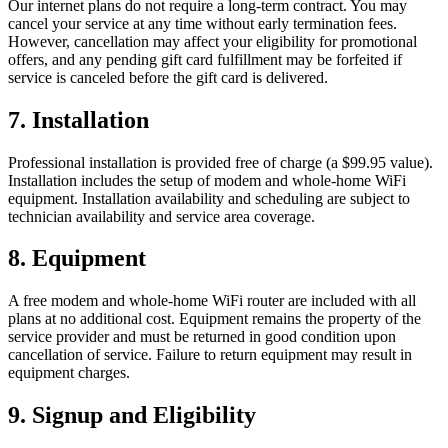
Our internet plans do not require a long-term contract. You may
cancel your service at any time without early termination fees.
However, cancellation may affect your eligibility for promotional
offers, and any pending gift card fulfillment may be forfeited if
service is canceled before the gift card is delivered.
7. Installation
Professional installation is provided free of charge (a $99.95 value).
Installation includes the setup of modem and whole-home WiFi
equipment. Installation availability and scheduling are subject to
technician availability and service area coverage.
8. Equipment
A free modem and whole-home WiFi router are included with all
plans at no additional cost. Equipment remains the property of the
service provider and must be returned in good condition upon
cancellation of service. Failure to return equipment may result in
equipment charges.
9. Signup and Eligibility