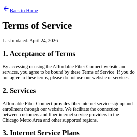
Back to Home
Terms of Service
Last updated: April 24, 2026
1. Acceptance of Terms
By accessing or using the Affordable Fiber Connect website and
services, you agree to be bound by these Terms of Service. If you do
not agree to these terms, please do not use our website or services.
2. Services
Affordable Fiber Connect provides fiber internet service signup and
enrollment through our website. We facilitate the connection
between customers and fiber internet service providers in the
Chicago Metro Area and other supported regions.
3. Internet Service Plans