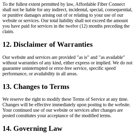
To the fullest extent permitted by law, Affordable Fiber Connect
shall not be liable for any indirect, incidental, special, consequential,
or punitive damages arising out of or relating to your use of our
website or services. Our total liability shall not exceed the amount
you have paid for services in the twelve (12) months preceding the
claim.
12. Disclaimer of Warranties
Our website and services are provided "as is" and "as available"
without warranties of any kind, either express or implied. We do not
guarantee uninterrupted or error-free service, specific speed
performance, or availability in all areas.
13. Changes to Terms
We reserve the right to modify these Terms of Service at any time.
Changes will be effective immediately upon posting to the website.
Your continued use of our website or services after changes are
posted constitutes your acceptance of the modified terms.
14. Governing Law